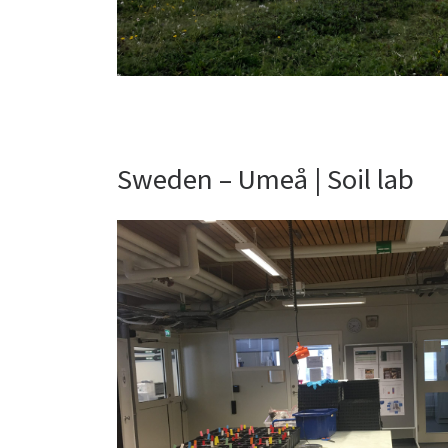
Sweden – Umeå | Soil lab