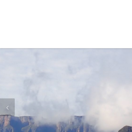
Skip to content