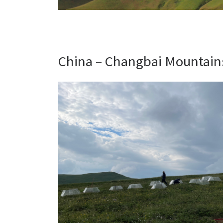
China – Changbai Mountains 