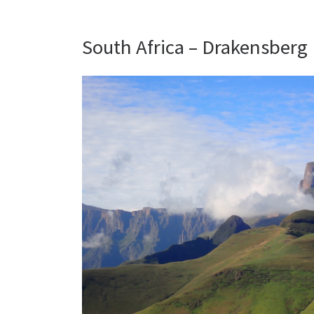
South Africa – Drakensberg |