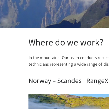
Where do we work?
In the mountains! Our team conducts replica
technicians representing a wide range of disc
Norway – Scandes | RangeX f