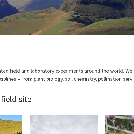
ted field and laboratory experiments around the world. We 
iplines – from plant biology, soil chemistry, pollination servi
ield site