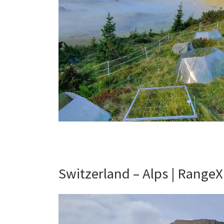
Switzerland – Alps | RangeX 