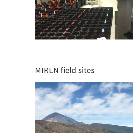
MIREN field sites