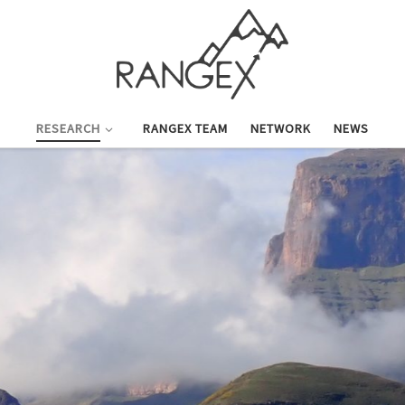
RESEARCH
RANGEX TEAM
NETWORK
NEWS