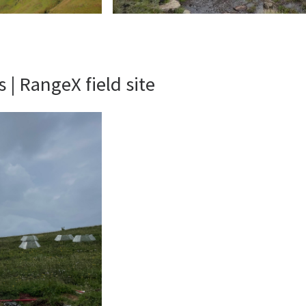
| RangeX field site