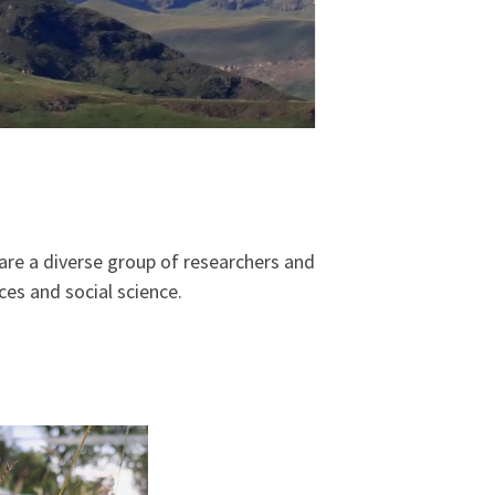
are a diverse group of researchers and
ces and social science.