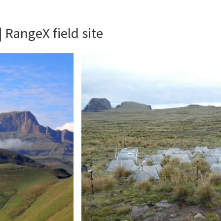
 RangeX field site