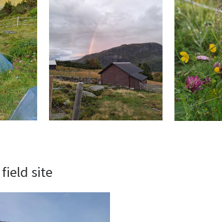
field site